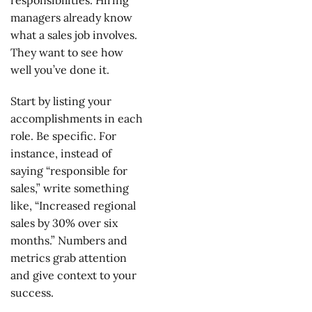
responsibilities. Hiring
managers already know
what a sales job involves.
They want to see how
well you’ve done it.
Start by listing your
accomplishments in each
role. Be specific. For
instance, instead of
saying “responsible for
sales,” write something
like, “Increased regional
sales by 30% over six
months.” Numbers and
metrics grab attention
and give context to your
success.