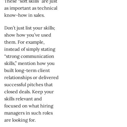
These “soft skills” are just
as important as technical
know-how in sales.
Don’t just list your skills;
show how you’ve used
them. For example,
instead of simply stating
“strong communication
skills,” mention how you
built long-term client
relationships or delivered
successful pitches that
closed deals. Keep your
skills relevant and
focused on what hiring
managers in such roles
are looking for.