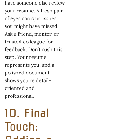
have someone else review
your resume. A fresh pair
of eyes can spot issues
you might have missed.
Ask a friend, mentor, or
trusted colleague for
feedback. Don’t rush this
step. Your resume
represents you, and a
polished document
shows you’re detail-
oriented and
professional.
10. Final
Touch: