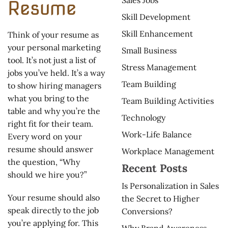
Resume
Skill Development
Skill Enhancement
Think of your resume as
your personal marketing
Small Business
tool. It’s not just a list of
Stress Management
jobs you’ve held. It’s a way
Team Building
to show hiring managers
what you bring to the
Team Building Activities
table and why you’re the
Technology
right fit for their team.
Work-Life Balance
Every word on your
resume should answer
Workplace Management
the question, “Why
Recent Posts
should we hire you?”
Is Personalization in Sales
Your resume should also
the Secret to Higher
speak directly to the job
Conversions?
you’re applying for. This