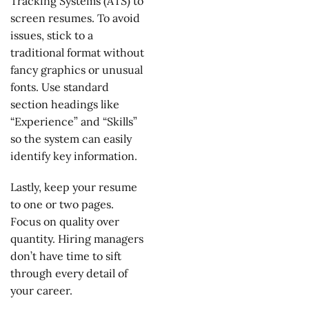
Tracking Systems (ATS) to
screen resumes. To avoid
issues, stick to a
traditional format without
fancy graphics or unusual
fonts. Use standard
section headings like
“Experience” and “Skills”
so the system can easily
identify key information.
Lastly, keep your resume
to one or two pages.
Focus on quality over
quantity. Hiring managers
don’t have time to sift
through every detail of
your career.