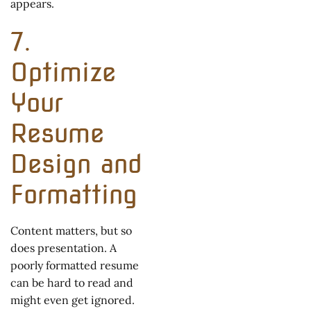
appears.
7.
Optimize
Your
Resume
Design and
Formatting
Content matters, but so
does presentation. A
poorly formatted resume
can be hard to read and
might even get ignored.