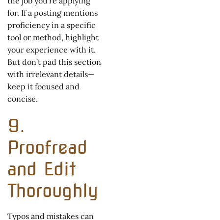
the job you’re applying
for. If a posting mentions
proficiency in a specific
tool or method, highlight
your experience with it.
But don’t pad this section
with irrelevant details—
keep it focused and
concise.
9.
Proofread
and Edit
Thoroughly
Typos and mistakes can