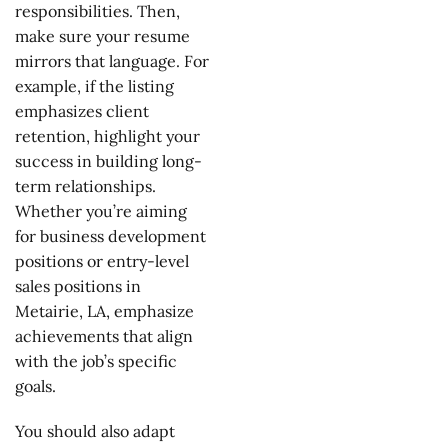
responsibilities. Then,
make sure your resume
mirrors that language. For
example, if the listing
emphasizes client
retention, highlight your
success in building long-
term relationships.
Whether you’re aiming
for business development
positions or entry-level
sales positions in
Metairie, LA, emphasize
achievements that align
with the job’s specific
goals.
You should also adapt