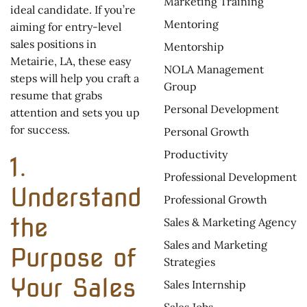
Marketing Training
ideal candidate. If you’re
Mentoring
aiming for entry-level
sales positions in
Mentorship
Metairie, LA, these easy
NOLA Management
steps will help you craft a
Group
resume that grabs
Personal Development
attention and sets you up
for success.
Personal Growth
Productivity
1.
Professional Development
Understand
Professional Growth
the
Sales & Marketing Agency
Sales and Marketing
Purpose of
Strategies
Your Sales
Sales Internship
Sales Jobs