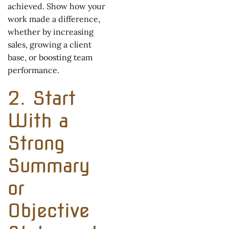
achieved. Show how your
work made a difference,
whether by increasing
sales, growing a client
base, or boosting team
performance.
2. Start
With a
Strong
Summary
or
Objective