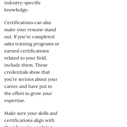
industry-specific
knowledge.
Certifications can also
make your resume stand
out. If you’ve completed
sales training programs or
earned certifications
related to your field,
include them. These
credentials show that
you’re serious about your
career and have put in
the effort to grow your
expertise.
Make sure your skills and
certifications align with