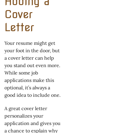
Adding a
Cover
Letter
Your resume might get
your foot in the door, but
a cover letter can help
you stand out even more.
While some job
applications make this
optional, it’s always a
good idea to include one.
A great cover letter
personalizes your
application and gives you
a chance to explain why