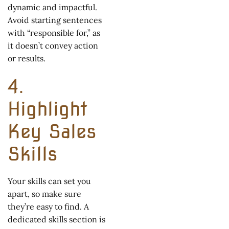
dynamic and impactful.
Avoid starting sentences
with “responsible for,” as
it doesn’t convey action
or results.
4.
Highlight
Key Sales
Skills
Your skills can set you
apart, so make sure
they’re easy to find. A
dedicated skills section is