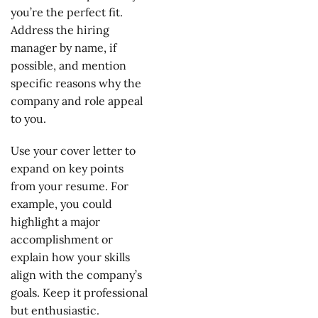
you’re the perfect fit.
Address the hiring
manager by name, if
possible, and mention
specific reasons why the
company and role appeal
to you.
Use your cover letter to
expand on key points
from your resume. For
example, you could
highlight a major
accomplishment or
explain how your skills
align with the company’s
goals. Keep it professional
but enthusiastic.