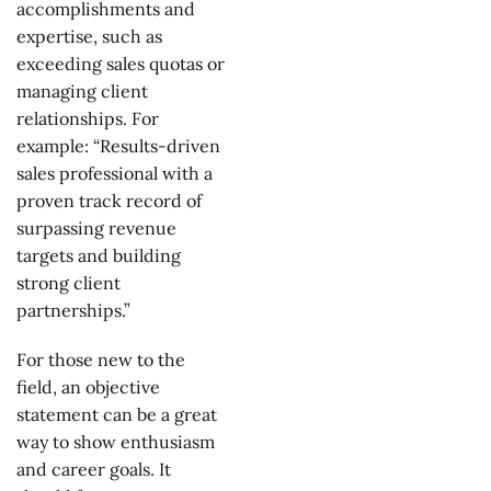
accomplishments and
expertise, such as
exceeding sales quotas or
managing client
relationships. For
example: “Results-driven
sales professional with a
proven track record of
surpassing revenue
targets and building
strong client
partnerships.”
For those new to the
field, an objective
statement can be a great
way to show enthusiasm
and career goals. It