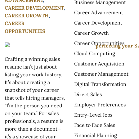
Business Management
CAREER DEVELOPMENT
,
Career Advancement
CAREER GROWTH
,
Career Development
CAREER
OPPORTUNITIES
Career Growth
Career Opportunities
Cloud Computing
Crafting a winning sales
Customer Acquisition
resume isn’t just about
Customer Management
listing your work history.
It’s about creating a
Digital Transformation
snapshot of your career
Direct Sales
that tells hiring managers,
Employer Preferences
“I’m the person you need
on your team.” For sales
Entry-Level Jobs
professionals, a resume is
Face to Face Sales
more than a document—
Financial Planning
it’s a showcase of your