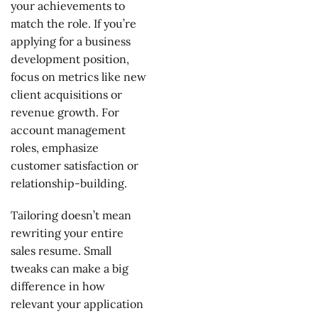
your achievements to
match the role. If you’re
applying for a business
development position,
focus on metrics like new
client acquisitions or
revenue growth. For
account management
roles, emphasize
customer satisfaction or
relationship-building.
Tailoring doesn’t mean
rewriting your entire
sales resume. Small
tweaks can make a big
difference in how
relevant your application