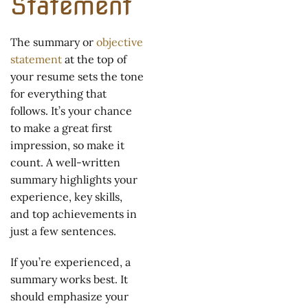
Statement
The summary or
objective
statement
at the top of
your resume sets the tone
for everything that
follows. It’s your chance
to make a great first
impression, so make it
count. A well-written
summary highlights your
experience, key skills,
and top achievements in
just a few sentences.
If you’re experienced, a
summary works best. It
should emphasize your