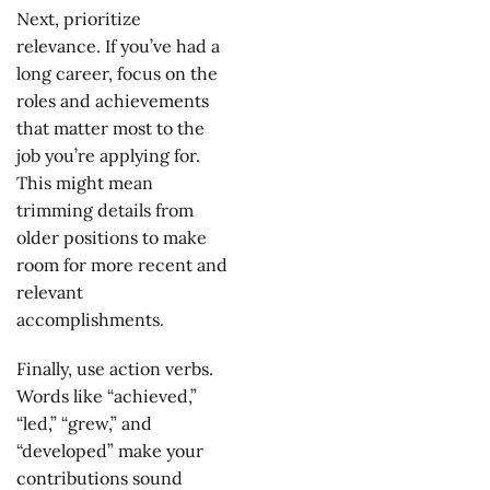
Next, prioritize
relevance. If you’ve had a
long career, focus on the
roles and achievements
that matter most to the
job you’re applying for.
This might mean
trimming details from
older positions to make
room for more recent and
relevant
accomplishments.
Finally, use action verbs.
Words like “achieved,”
“led,” “grew,” and
“developed” make your
contributions sound