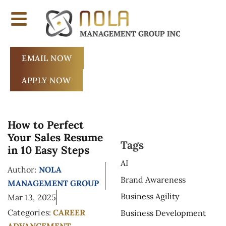
EMAIL NOW
APPLY NOW
How to Perfect
Your Sales Resume
Tags
in 10 Easy Steps
AI
Author:
NOLA
Brand Awareness
MANAGEMENT GROUP
Business Agility
Mar 13, 2025
Categories:
CAREER
Business Development
ADVANCEMENT
,