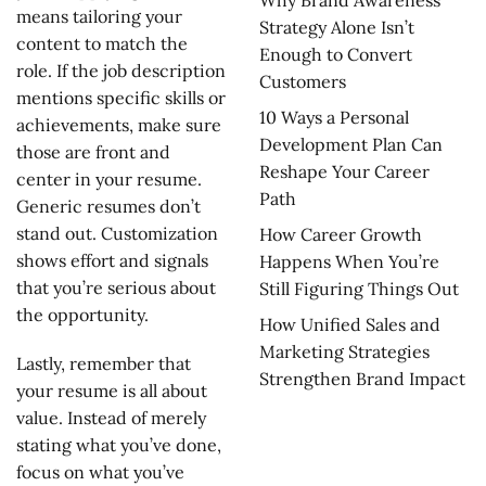
Why Brand Awareness
means tailoring your
Strategy Alone Isn’t
content to match the
Enough to Convert
role. If the job description
Customers
mentions specific skills or
10 Ways a Personal
achievements, make sure
Development Plan Can
those are front and
Reshape Your Career
center in your resume.
Path
Generic resumes don’t
stand out. Customization
How Career Growth
shows effort and signals
Happens When You’re
that you’re serious about
Still Figuring Things Out
the opportunity.
How Unified Sales and
Marketing Strategies
Lastly, remember that
Strengthen Brand Impact
your resume is all about
value. Instead of merely
stating what you’ve done,
focus on what you’ve