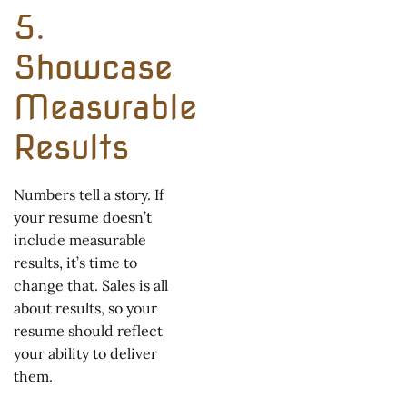
5.
Showcase
Measurable
Results
Numbers tell a story. If
your resume doesn’t
include measurable
results, it’s time to
change that. Sales is all
about results, so your
resume should reflect
your ability to deliver
them.