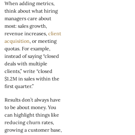
When adding metrics,
think about what hiring
managers care about
most: sales growth,
revenue increases,
client
acquisition
, or meeting
quotas. For example,
instead of saying “closed
deals with multiple
clients,” write “closed
$1.2M in sales within the
first quarter.”
Results don’t always have
to be about money. You
can highlight things like
reducing churn rates,
growing a customer base,