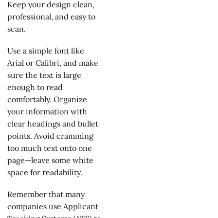
Keep your design clean,
professional, and easy to
scan.
Use a simple font like
Arial or Calibri, and make
sure the text is large
enough to read
comfortably. Organize
your information with
clear headings and bullet
points. Avoid cramming
too much text onto one
page—leave some white
space for readability.
Remember that many
companies use Applicant