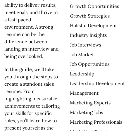
ability to deliver results,
Growth Opportunities
meet goals, and thrive in
Growth Strategies
a fast-paced
Holistic Development
environment. A strong
resume can be the
Industry Insights
difference between
Job Interviews
landing an interview and
Job Market
being overlooked.
Job Opportunities
In this guide, we’ll take
Leadership
you through the steps to
Leadership Development
create a standout sales
resume. From
Management
highlighting measurable
Marketing Experts
achievements to tailoring
Marketing Jobs
your skills for specific
roles, you’ll learn how to
Marketing Professionals
present yourself as the