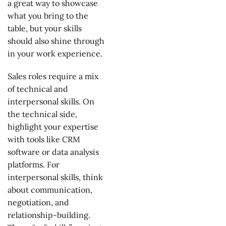
a great way to showcase
what you bring to the
table, but your skills
should also shine through
in your work experience.
Sales roles require a mix
of technical and
interpersonal skills. On
the technical side,
highlight your expertise
with tools like CRM
software or data analysis
platforms. For
interpersonal skills, think
about communication,
negotiation, and
relationship-building.