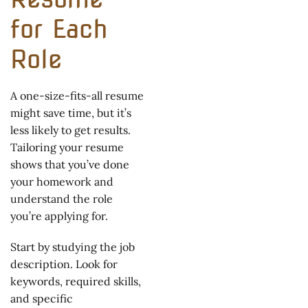
for Each
Role
A one-size-fits-all resume
might save time, but it’s
less likely to get results.
Tailoring your resume
shows that you’ve done
your homework and
understand the role
you’re applying for.
Start by studying the job
description. Look for
keywords, required skills,
and specific