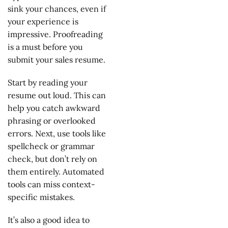
sink your chances, even if
your experience is
impressive. Proofreading
is a must before you
submit your sales resume.
Start by reading your
resume out loud. This can
help you catch awkward
phrasing or overlooked
errors. Next, use tools like
spellcheck or grammar
check, but don’t rely on
them entirely. Automated
tools can miss context-
specific mistakes.
It’s also a good idea to