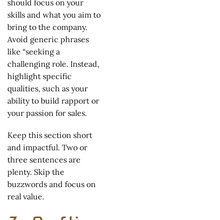
should focus on your
skills and what you aim to
bring to the company.
Avoid generic phrases
like “seeking a
challenging role. Instead,
highlight specific
qualities, such as your
ability to build rapport or
your passion for sales.
Keep this section short
and impactful. Two or
three sentences are
plenty. Skip the
buzzwords and focus on
real value.