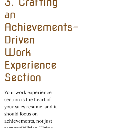
3. Crafting
an
Achievements-
Driven
Work
Experience
Section
Your work experience
section is the heart of
your sales resume, and it
should focus on
achievements, not just