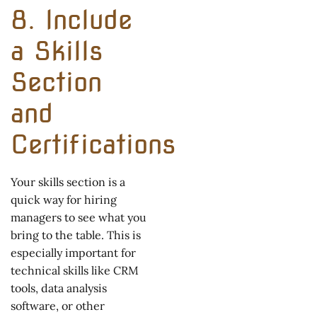
8. Include
a Skills
Section
and
Certifications
Your skills section is a
quick way for hiring
managers to see what you
bring to the table. This is
especially important for
technical skills like CRM
tools, data analysis
software, or other