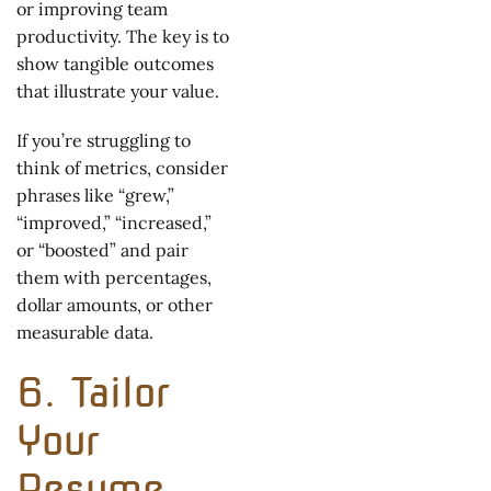
or improving team
productivity. The key is to
show tangible outcomes
that illustrate your value.
If you’re struggling to
think of metrics, consider
phrases like “grew,”
“improved,” “increased,”
or “boosted” and pair
them with percentages,
dollar amounts, or other
measurable data.
6. Tailor
Your
Resume