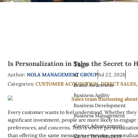
Is Personalization in Sales the Secret to
Tags
Author:
NOLA MANAGEMENT GROUP
Jul 22, 2026
AI
Categories:
CUSTOMER ACQUISITION
,
DIRECT SALES
Brand Awareness
Business Agility
Business Development
Every customer wants to feel understood. Whether they 
Business Management
significant investment, people are more likely to engage
Career Advancement
preferences, and concerns. This is where personalizatio
than offering the same message to everyone, personalizat
Career Development