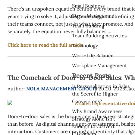
Small Business
There’s an unspoken equation behind every brand that le
Stress Management
years trying to solve it, adjusting campaigns and refining
their teams connect, not just in what they promote. And
Team Building
separately, the equation never fully balances....
Team Building Activities
Click here to read the full article
Technology
Work-Life Balance
Workplace Management
Recent Posts
The Comeback of Door-to-Door Sales: Why
Is Personalization in Sales
Author:
NOLA MANAGEMENT GROUP
Feb 20, 2026
Cate
the Secret to Higher
Conversions?
Why Brand Awareness
Door-to-door sales is the boomerang of business strategi
Strategy Alone Isn’t
than before. As digital channels get oversaturated, busi
Enough to Convert
interaction. Customers are craving authenticity that alg
Customers