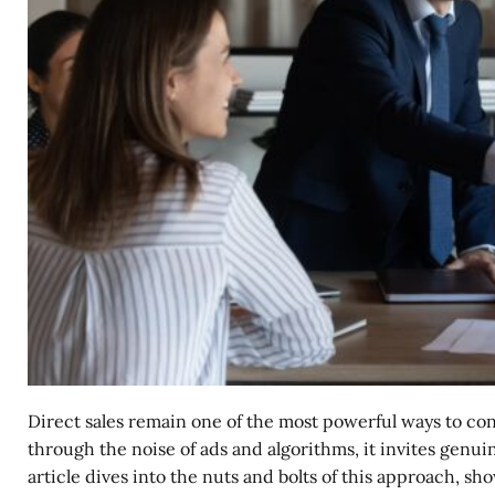
Direct sales remain one of the most powerful ways to co
through the noise of ads and algorithms, it invites genuin
article dives into the nuts and bolts of this approach,