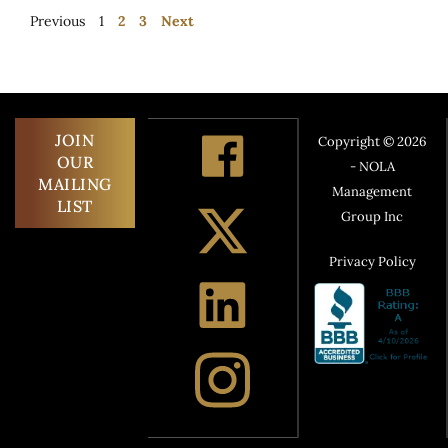
Previous
1
2
3
Next
JOIN
Copyright © 2026
OUR
- NOLA
MAILING
Management
LIST
Group Inc
Privacy Policy