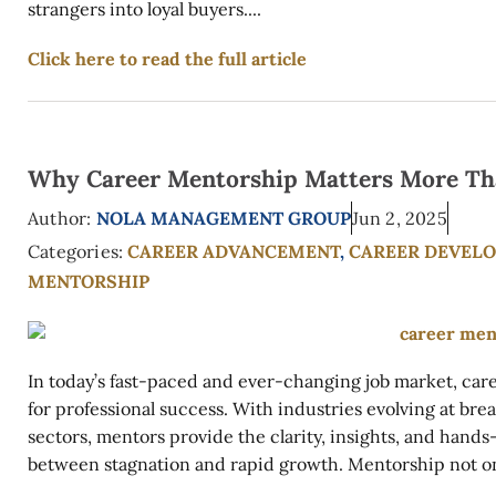
strangers into loyal buyers....
Click here to read the full article
Why Career Mentorship Matters More Th
Author:
NOLA MANAGEMENT GROUP
Jun 2, 2025
Categories:
CAREER ADVANCEMENT
,
CAREER DEVEL
MENTORSHIP
In today’s fast-paced and ever-changing job market, car
for professional success. With industries evolving at br
sectors, mentors provide the clarity, insights, and hand
between stagnation and rapid growth. Mentorship not onl