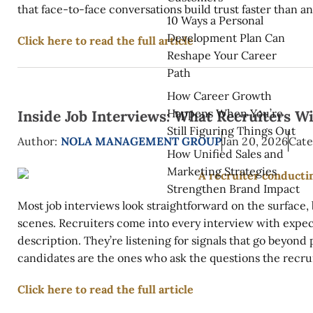
that face-to-face conversations build trust faster than any
10 Ways a Personal
Development Plan Can
Click here to read the full article
Reshape Your Career
Path
How Career Growth
Happens When You’re
Inside Job Interviews: What Recruiters W
Still Figuring Things Out
Author:
NOLA MANAGEMENT GROUP
Jan 20, 2026
Cate
How Unified Sales and
Marketing Strategies
Strengthen Brand Impact
Most job interviews look straightforward on the surface
scenes. Recruiters come into every interview with expect
description. They’re listening for signals that go beyond
candidates are the ones who ask the questions the recrui
Click here to read the full article