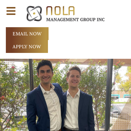
EMAIL NOW
APPLY NOW