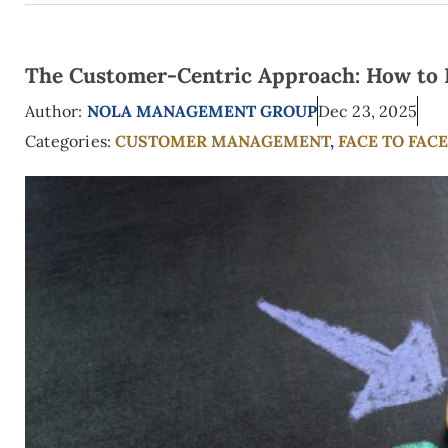
The Customer-Centric Approach: How to Pu
Author:
NOLA MANAGEMENT GROUP
Dec 23, 2025
Categories:
CUSTOMER MANAGEMENT
,
FACE TO FAC