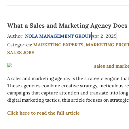
What a Sales and Marketing Agency Does
Author:
NOLA MANAGEMENT GROUP
Apr 2, 2025
Categories:
MARKETING EXPERTS
,
MARKETING PROF
SALES JOBS
A sales and marketing agency is the strategic engine tha
These agencies combine creative strategy, meticulous res
campaigns that capture attention and translate into lon
digital marketing tactics, this article focuses on strategi
Click here to read the full article