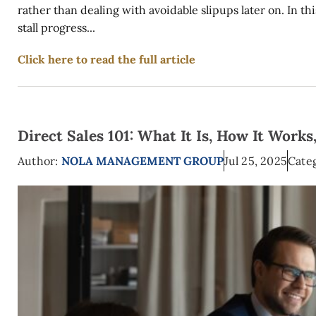
rather than dealing with avoidable slipups later on. In t
stall progress...
Click here to read the full article
Direct Sales 101: What It Is, How It Works
Author:
NOLA MANAGEMENT GROUP
Jul 25, 2025
Categ