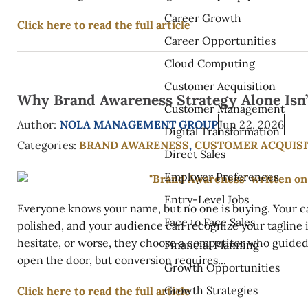
Career Growth
Click here to read the full article
Career Opportunities
Cloud Computing
Customer Acquisition
Why Brand Awareness Strategy Alone Isn
Customer Management
Author:
NOLA MANAGEMENT GROUP
Jun 22, 2026
Digital Transformation
Categories:
BRAND AWARENESS
,
CUSTOMER ACQUISI
Direct Sales
Employer Preferences
Entry-Level Jobs
Everyone knows your name, but no one is buying. Your c
Face to Face Sales
polished, and your audience can recognize your tagline in
hesitate, or worse, they choose a competitor who guide
Financial Planning
open the door, but conversion requires...
Growth Opportunities
Growth Strategies
Click here to read the full article