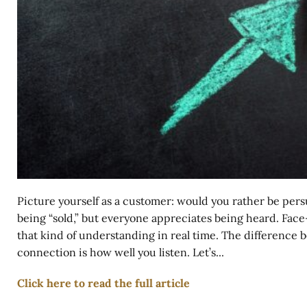
Picture yourself as a customer: would you rather be per
being “sold,” but everyone appreciates being heard. Face-
that kind of understanding in real time. The difference 
connection is how well you listen. Let’s...
Click here to read the full article