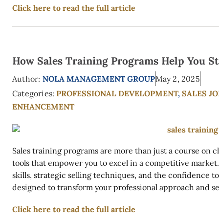
Click here to read the full article
How Sales Training Programs Help You St
Author:
NOLA MANAGEMENT GROUP
May 2, 2025
Categories:
PROFESSIONAL DEVELOPMENT
,
SALES J
ENHANCEMENT
Sales training programs are more than just a course on
tools that empower you to excel in a competitive mark
skills, strategic selling techniques, and the confidence 
designed to transform your professional approach and set
Click here to read the full article