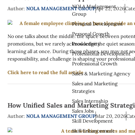
NOLA Management
Author:
NOLA MANAGEMENT GROUP
Apr 22, 2026
Cate
Group
Personal Development
Personal Growth
No one talks about the middle: the space between potent
Productivity
promotions, but we rarely acknowledge the quiet seasons 
learning all at once. During those phases, you may not se
Professional Development
responsibility, and challenge is shaping your professional 
Professional Growth
Click here to read the full article
Sales & Marketing Agency
Sales and Marketing
Strategies
Sales Internship
How Unified Sales and Marketing Strateg
Sales Jobs
Author:
NOLA MANAGEMENT GROUP
Mar 20, 2026
Cat
Skill Development
Skill Enhancement