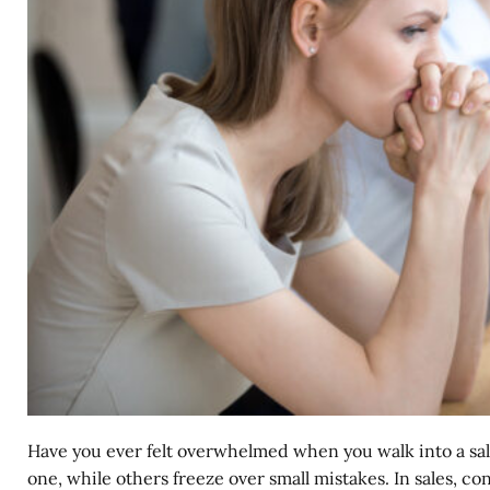
Have you ever felt overwhelmed when you walk into a sal
one, while others freeze over small mistakes. In sales, c