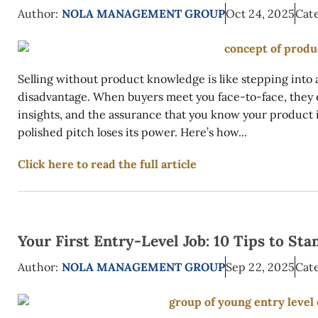
Author:
NOLA MANAGEMENT GROUP
Oct 24, 2025
Cate
Selling without product knowledge is like stepping into 
disadvantage. When buyers meet you face-to-face, they
insights, and the assurance that you know your product 
polished pitch loses its power. Here’s how...
Click here to read the full article
Your First Entry-Level Job: 10 Tips to S
Author:
NOLA MANAGEMENT GROUP
Sep 22, 2025
Cate