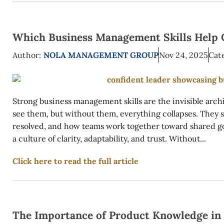
Which Business Management Skills Help 
Author:
NOLA MANAGEMENT GROUP
Nov 24, 2025
Cat
Strong business management skills are the invisible arch
see them, but without them, everything collapses. They 
resolved, and how teams work together toward shared goal
a culture of clarity, adaptability, and trust. Without...
Click here to read the full article
The Importance of Product Knowledge in 