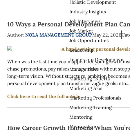
Holistic Development
Industry Insights
Job Interviews
10 Ways a Personal Development Plan Can
Job Market
Author:
NOLA MANAGEMENT GROUP
May 22, 2026
Cat
Job Opportunities
Leadership
Leadership Development
When was the last time you mapped out your growth inste
chase promotions, pay raises, or new titles without stop
Management
long-term vision. Without structure, ambition becomes s
Marketing Experts
personal development plan transforms vague goals into...
Marketing Jobs
Click here to read the full article
Marketing Professionals
Marketing Training
Mentoring
Mentorship
How Career Growth Happens When You’re 