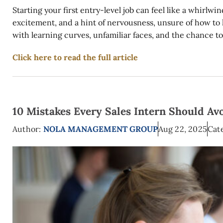
Starting your first entry-level job can feel like a whirlwi
excitement, and a hint of nervousness, unsure of how to lea
with learning curves, unfamiliar faces, and the chance to 
Click here to read the full article
10 Mistakes Every Sales Intern Should Av
Author:
NOLA MANAGEMENT GROUP
Aug 22, 2025
Cat