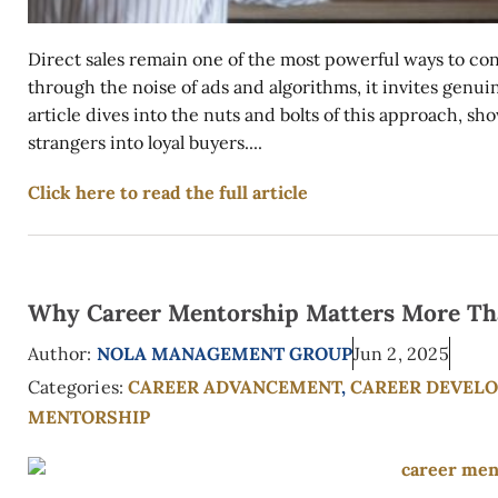
Direct sales remain one of the most powerful ways to co
through the noise of ads and algorithms, it invites genuin
article dives into the nuts and bolts of this approach,
strangers into loyal buyers....
Click here to read the full article
Why Career Mentorship Matters More Th
Author:
NOLA MANAGEMENT GROUP
Jun 2, 2025
Categories:
CAREER ADVANCEMENT
,
CAREER DEVEL
MENTORSHIP