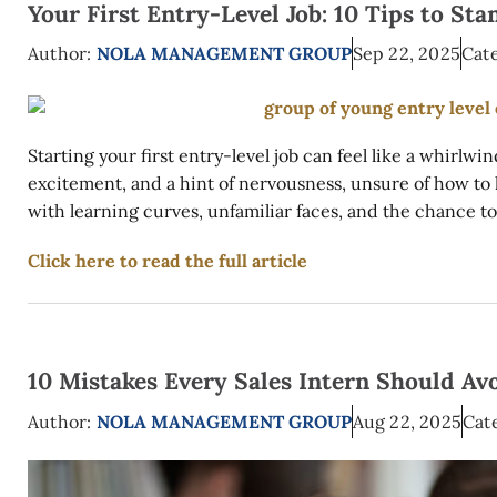
Your First Entry-Level Job: 10 Tips to S
Author:
NOLA MANAGEMENT GROUP
Sep 22, 2025
Cate
Starting your first entry-level job can feel like a whirlwi
excitement, and a hint of nervousness, unsure of how to lea
with learning curves, unfamiliar faces, and the chance to 
Click here to read the full article
10 Mistakes Every Sales Intern Should Av
Author:
NOLA MANAGEMENT GROUP
Aug 22, 2025
Cat