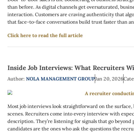
than before. As digital channels get oversaturated, busi
interaction. Customers are craving authenticity that alg
that face-to-face conversations build trust faster than any
Click here to read the full article
Inside Job Interviews: What Recruiters W
Author:
NOLA MANAGEMENT GROUP
Jan 20, 2026
Cate
Most job interviews look straightforward on the surface
scenes. Recruiters come into every interview with expect
description. They’re listening for signals that go beyond
candidates are the ones who ask the questions the recrui