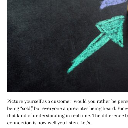
Picture yourself as a customer: would you rather be per
being “sold,” but everyone appreciates being heard. Face-
that kind of understanding in real time. The difference 
connection is how well you listen. Let’s...