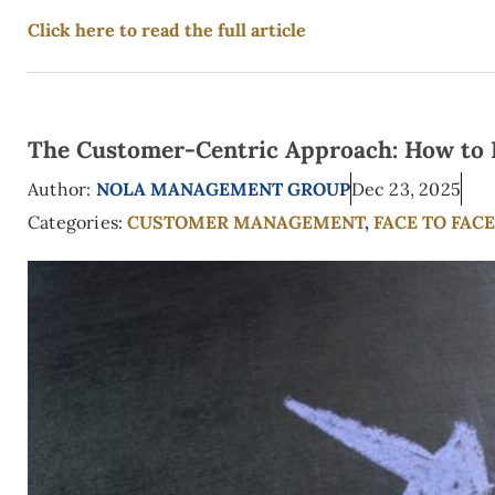
Click here to read the full article
The Customer-Centric Approach: How to Pu
Author:
NOLA MANAGEMENT GROUP
Dec 23, 2025
Categories:
CUSTOMER MANAGEMENT
,
FACE TO FAC