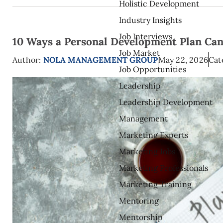
Holistic Development
Industry Insights
Job Interviews
10 Ways a Personal Development Plan Can
Job Market
Author:
NOLA MANAGEMENT GROUP
May 22, 2026
Cat
Job Opportunities
Leadership
Leadership Development
Management
Marketing Experts
Marketing Jobs
Marketing Professionals
Marketing Training
Mentoring
Mentorship