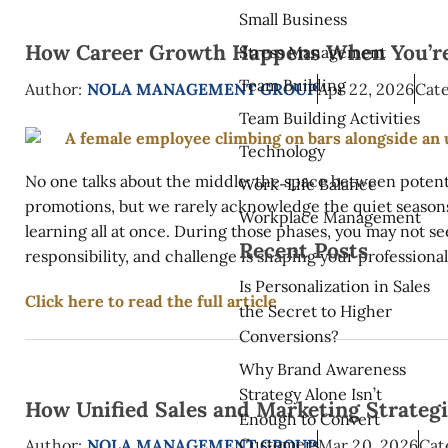
Small Business
How Career Growth Happens When You’re 
Stress Management
Team Building
Author:
NOLA MANAGEMENT GROUP
Apr 22, 2026
Cate
Team Building Activities
Technology
No one talks about the middle: the space between potent
Work-Life Balance
promotions, but we rarely acknowledge the quiet seasons 
Workplace Management
learning all at once. During those phases, you may not se
Recent Posts
responsibility, and challenge is shaping your professional 
Is Personalization in Sales
Click here to read the full article
the Secret to Higher
Conversions?
Why Brand Awareness
Strategy Alone Isn’t
How Unified Sales and Marketing Strateg
Enough to Convert
Customers
Author:
NOLA MANAGEMENT GROUP
Mar 20, 2026
Cat