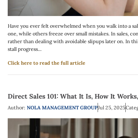
Have you ever felt overwhelmed when you walk into a sal
one, while others freeze over small mistakes. In sales, c
rather than dealing with avoidable slipups later on. In t
stall progress...
Click here to read the full article
Direct Sales 101: What It Is, How It Works
Author:
NOLA MANAGEMENT GROUP
Jul 25, 2025
Categ