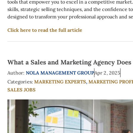
tools that empower you to excel in a competitive mark
skills, strategic selling techniques, and the confidence 
designed to transform your professional approach and set
Click here to read the full article
What a Sales and Marketing Agency Does
Author:
NOLA MANAGEMENT GROUP
Apr 2, 2025
Categories:
MARKETING EXPERTS
,
MARKETING PROF
SALES JOBS