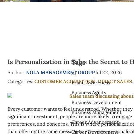
Is Personalization in Sales the Secret to
Tags
Author:
NOLA MANAGEMENT GROUP
Jul 22, 2026
AI
Categories:
CUSTOMER ACQUISITION
,
DIRECT SALES
Brand Awareness
Business Agility
Business Development
Every customer wants to feel understood. Whether they 
Business Management
significant investment, people are more likely to engage
Career Advancement
preferences, and concerns. This is where personalizatio
than offering the same message to everyone, personalizat
Career Development