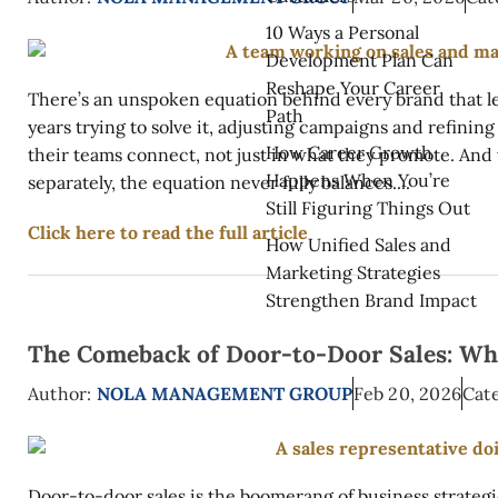
10 Ways a Personal
Development Plan Can
Reshape Your Career
There’s an unspoken equation behind every brand that le
Path
years trying to solve it, adjusting campaigns and refining
How Career Growth
their teams connect, not just in what they promote. And
Happens When You’re
separately, the equation never fully balances....
Still Figuring Things Out
Click here to read the full article
How Unified Sales and
Marketing Strategies
Strengthen Brand Impact
The Comeback of Door-to-Door Sales: Why
Author:
NOLA MANAGEMENT GROUP
Feb 20, 2026
Cate
Door-to-door sales is the boomerang of business strategi