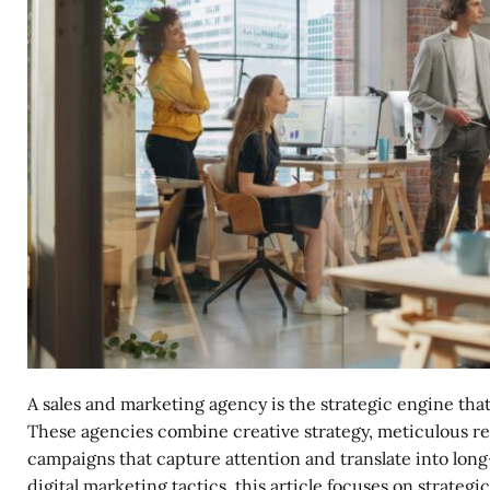
A sales and marketing agency is the strategic engine tha
These agencies combine creative strategy, meticulous res
campaigns that capture attention and translate into lon
digital marketing tactics, this article focuses on strategi