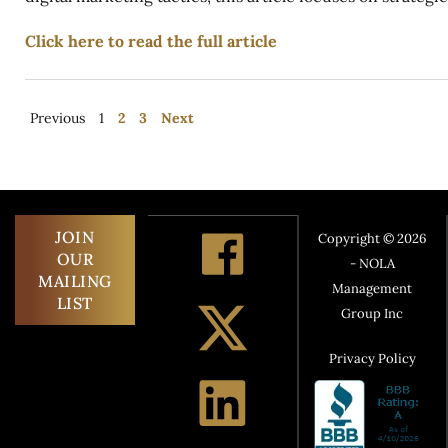
Click here to read the full article
Previous
1
2
3
Next
JOIN
Copyright © 2026
OUR
- NOLA
MAILING
Management
LIST
Group Inc
Privacy Policy