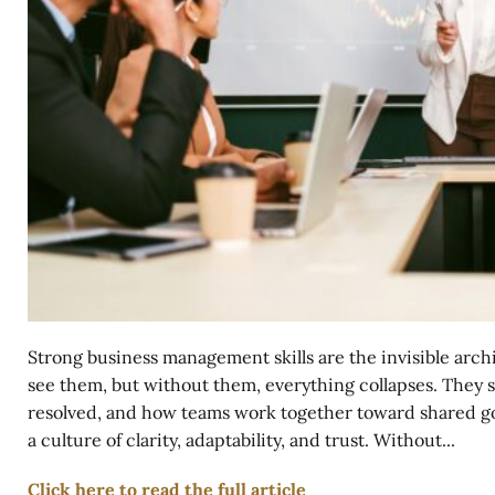
Strong business management skills are the invisible arch
see them, but without them, everything collapses. They 
resolved, and how teams work together toward shared goal
a culture of clarity, adaptability, and trust. Without...
Click here to read the full article