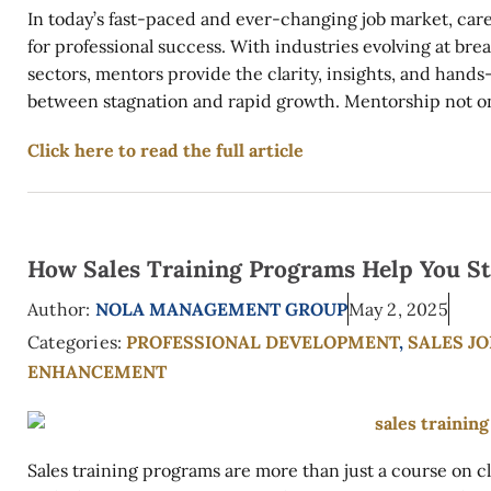
In today’s fast-paced and ever-changing job market, car
for professional success. With industries evolving at br
sectors, mentors provide the clarity, insights, and hand
between stagnation and rapid growth. Mentorship not onl
Click here to read the full article
How Sales Training Programs Help You St
Author:
NOLA MANAGEMENT GROUP
May 2, 2025
Categories:
PROFESSIONAL DEVELOPMENT
,
SALES J
ENHANCEMENT
Sales training programs are more than just a course on