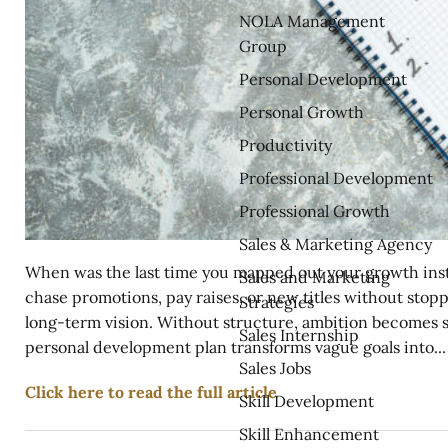
NOLA Management
Group
Personal Development
Personal Growth
Productivity
Professional Development
Professional Growth
Sales & Marketing Agency
When was the last time you mapped out your growth inste
Sales and Marketing
chase promotions, pay raises, or new titles without stop
Strategies
long-term vision. Without structure, ambition becomes s
Sales Internship
personal development plan transforms vague goals into...
Sales Jobs
Click here to read the full article
Skill Development
Skill Enhancement