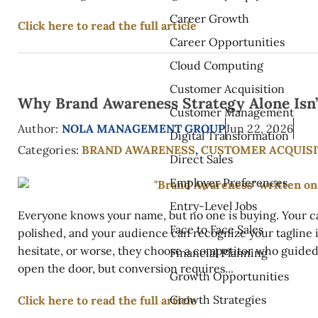
Career Growth
Click here to read the full article
Career Opportunities
Cloud Computing
Customer Acquisition
Why Brand Awareness Strategy Alone Isn
Customer Management
Author:
NOLA MANAGEMENT GROUP
Jun 22, 2026
Digital Transformation
Categories:
BRAND AWARENESS
,
CUSTOMER ACQUISI
Direct Sales
Employer Preferences
Entry-Level Jobs
Everyone knows your name, but no one is buying. Your c
Face to Face Sales
polished, and your audience can recognize your tagline in
hesitate, or worse, they choose a competitor who guide
Financial Planning
open the door, but conversion requires...
Growth Opportunities
Growth Strategies
Click here to read the full article