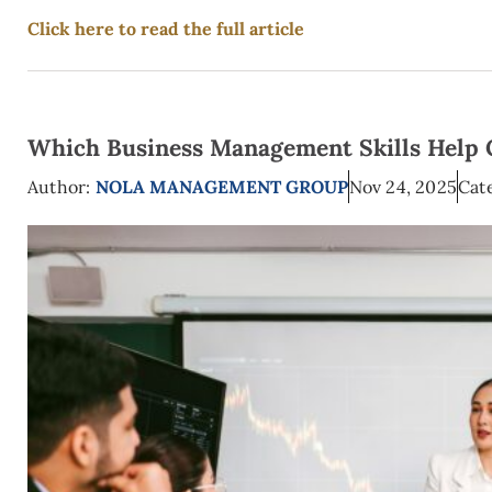
Click here to read the full article
Which Business Management Skills Help 
Author:
NOLA MANAGEMENT GROUP
Nov 24, 2025
Cat