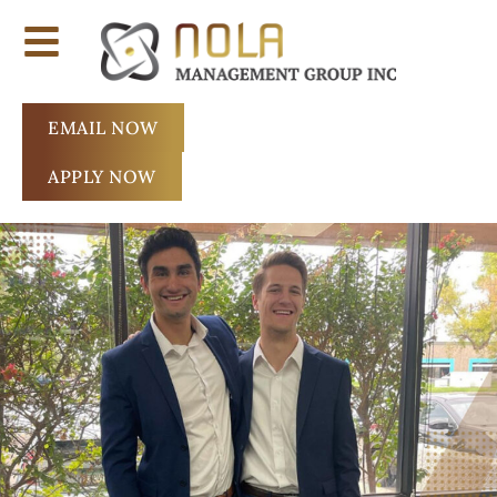
EMAIL NOW
APPLY NOW