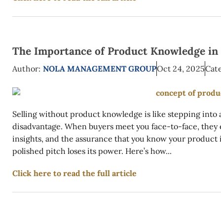
The Importance of Product Knowledge in 
Author:
NOLA MANAGEMENT GROUP
Oct 24, 2025
Cate
Selling without product knowledge is like stepping into 
disadvantage. When buyers meet you face-to-face, they
insights, and the assurance that you know your product 
polished pitch loses its power. Here’s how...
Click here to read the full article