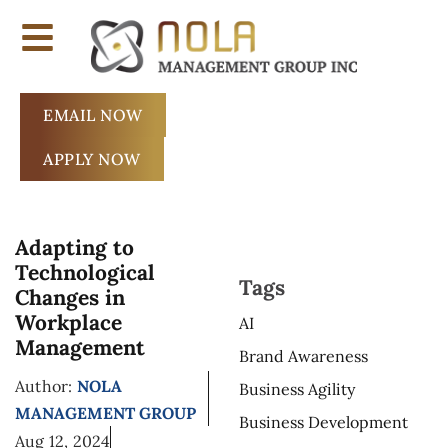
EMAIL NOW
APPLY NOW
Adapting to
Technological
Tags
Changes in
Workplace
AI
Management
Brand Awareness
Author:
NOLA
Business Agility
MANAGEMENT GROUP
Business Development
Aug 12, 2024