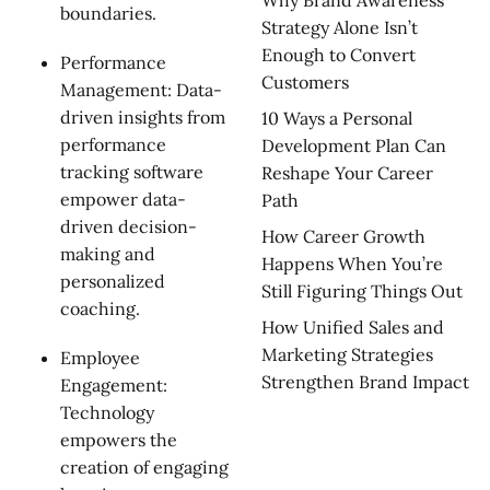
Why Brand Awareness
boundaries.
Strategy Alone Isn’t
Enough to Convert
Performance
Customers
Management: Data-
driven insights from
10 Ways a Personal
performance
Development Plan Can
tracking software
Reshape Your Career
empower data-
Path
driven decision-
How Career Growth
making and
Happens When You’re
personalized
Still Figuring Things Out
coaching.
How Unified Sales and
Marketing Strategies
Employee
Strengthen Brand Impact
Engagement:
Technology
empowers the
creation of engaging