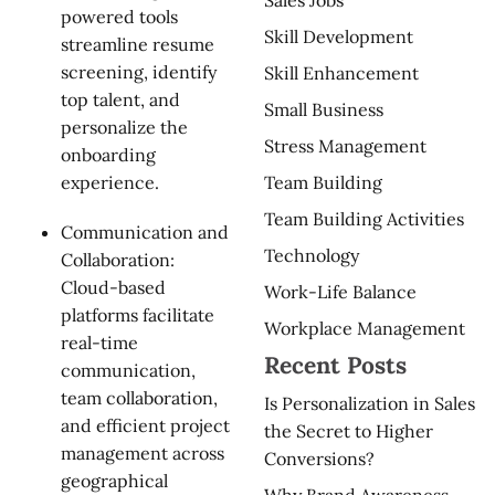
powered tools
Skill Development
streamline resume
screening, identify
Skill Enhancement
top talent, and
Small Business
personalize the
Stress Management
onboarding
Team Building
experience.
Team Building Activities
Communication and
Technology
Collaboration:
Cloud-based
Work-Life Balance
platforms facilitate
Workplace Management
real-time
Recent Posts
communication,
team collaboration,
Is Personalization in Sales
and efficient project
the Secret to Higher
management across
Conversions?
geographical