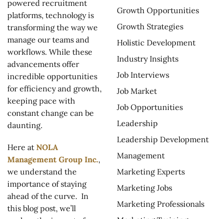
powered recruitment
Growth Opportunities
platforms, technology is
Growth Strategies
transforming the way we
manage our teams and
Holistic Development
workflows. While these
Industry Insights
advancements offer
Job Interviews
incredible opportunities
for efficiency and growth,
Job Market
keeping pace with
Job Opportunities
constant change can be
Leadership
daunting.
Leadership Development
Here at
NOLA
Management
Management Group Inc.
,
Marketing Experts
we understand the
importance of staying
Marketing Jobs
ahead of the curve. In
Marketing Professionals
this blog post, we’ll