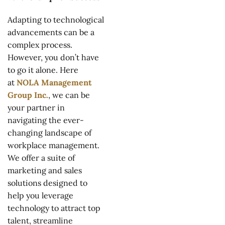
Adapting to technological
advancements can be a
complex process.
However, you don’t have
to go it alone. Here
at
NOLA Management
Group Inc.
, we can be
your partner in
navigating the ever-
changing landscape of
workplace management.
We offer a suite of
marketing and sales
solutions designed to
help you leverage
technology to attract top
talent, streamline