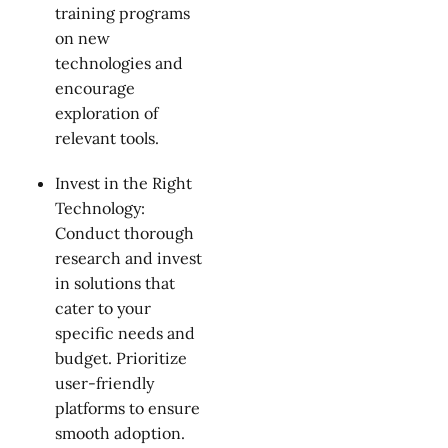
training programs
on new
technologies and
encourage
exploration of
relevant tools.
Invest in the Right
Technology:
Conduct thorough
research and invest
in solutions that
cater to your
specific needs and
budget. Prioritize
user-friendly
platforms to ensure
smooth adoption.