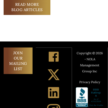
READ MORE
BLOG ARTICLES
JOIN
Copyright © 2026
OUR
- NOLA
MAILING
Management
LIST
Group Inc
Privacy Policy