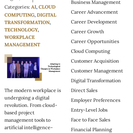
Business Management
Categories:
AI
,
CLOUD
Career Advancement
COMPUTING
,
DIGITAL
Career Development
TRANSFORMATION
,
TECHNOLOGY
,
Career Growth
WORKPLACE
Career Opportunities
MANAGEMENT
Cloud Computing
Customer Acquisition
Customer Management
Digital Transformation
Direct Sales
The modern workplace is
undergoing a digital
Employer Preferences
revolution. From cloud-
Entry-Level Jobs
based project
Face to Face Sales
management tools to
artificial intelligence-
Financial Planning