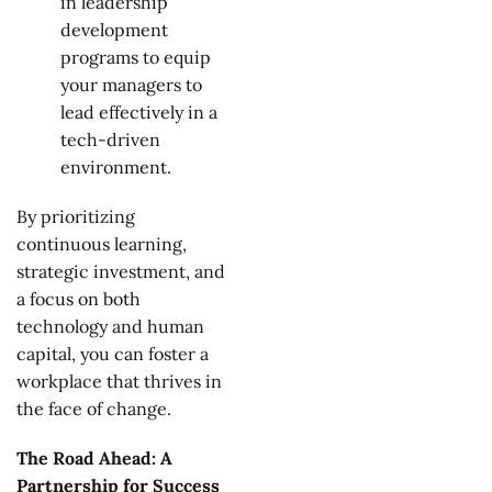
in leadership
development
programs to equip
your managers to
lead effectively in a
tech-driven
environment.
By prioritizing
continuous learning,
strategic investment, and
a focus on both
technology and human
capital, you can foster a
workplace that thrives in
the face of change.
The Road Ahead: A
Partnership for Success