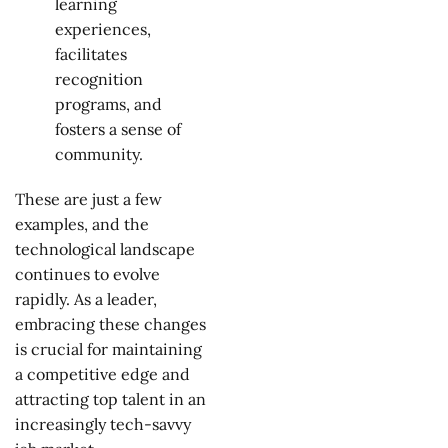
learning
experiences,
facilitates
recognition
programs, and
fosters a sense of
community.
These are just a few
examples, and the
technological landscape
continues to evolve
rapidly. As a leader,
embracing these changes
is crucial for maintaining
a competitive edge and
attracting top talent in an
increasingly tech-savvy