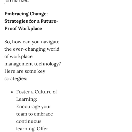
job market.
Embracing Change:
Strategies for a Future-
Proof Workplace
So, how can you navigate
the ever-changing world
of workplace
management technology?
Here are some key
strategies:
Foster a Culture of
Learning:
Encourage your
team to embrace
continuous
learning. Offer