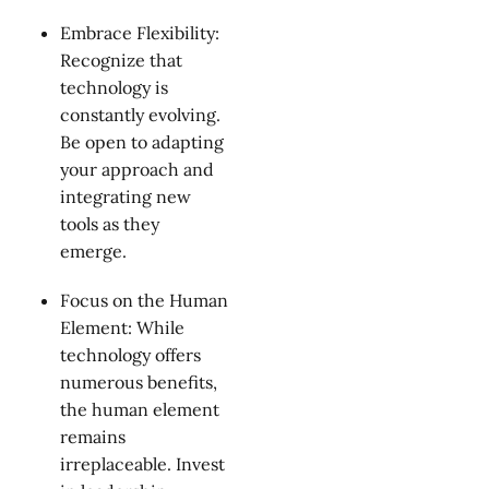
Embrace Flexibility:
Recognize that
technology is
constantly evolving.
Be open to adapting
your approach and
integrating new
tools as they
emerge.
Focus on the Human
Element: While
technology offers
numerous benefits,
the human element
remains
irreplaceable. Invest