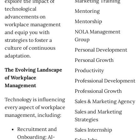
Marketing Training
explore the impact of
technological
Mentoring
advancements on
Mentorship
workplace management
NOLA Management
and equip you with
Group
strategies to foster a
culture of continuous
Personal Development
adaptation.
Personal Growth
The Evolving Landscape
Productivity
of Workplace
Professional Development
Management
Professional Growth
Technology is influencing
Sales & Marketing Agency
every aspect of workplace
Sales and Marketing
management, including:
Strategies
Recruitment and
Sales Internship
Onboarding: AI-
Sales Jobs