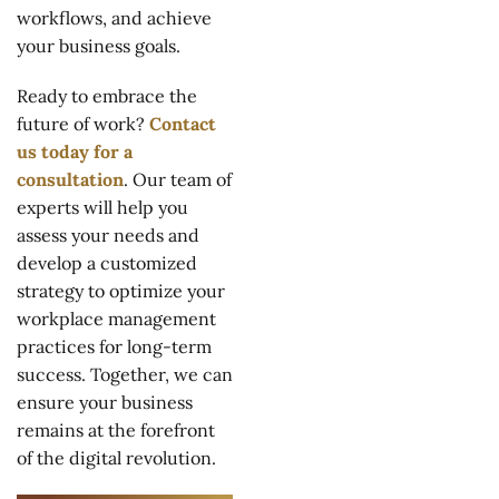
workflows, and achieve
your business goals.
Ready to embrace the
future of work?
Contact
us today for a
consultation
. Our team of
experts will help you
assess your needs and
develop a customized
strategy to optimize your
workplace management
practices for long-term
success. Together, we can
ensure your business
remains at the forefront
of the digital revolution.