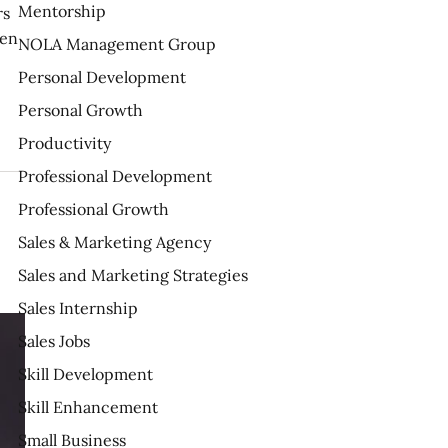
Mentorship
rs
ten
NOLA Management Group
Personal Development
Personal Growth
Productivity
Professional Development
Professional Growth
Sales & Marketing Agency
Sales and Marketing Strategies
Sales Internship
Sales Jobs
Skill Development
Skill Enhancement
Small Business