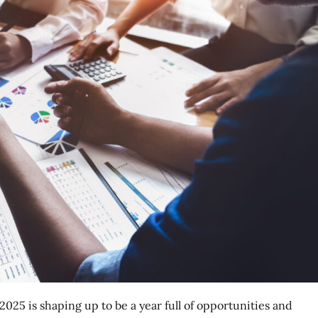
025 is shaping up to be a year full of opportunities and