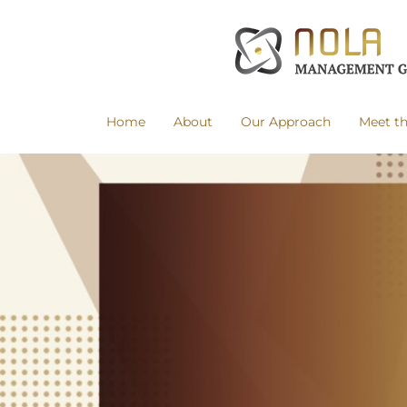
Home
About
Our Approach
Meet t