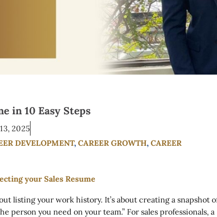
e in 10 Easy Steps
13, 2025
EER DEVELOPMENT
,
CAREER GROWTH
,
CAREER
out listing your work history. It’s about creating a snapshot o
the person you need on your team.” For sales professionals, a