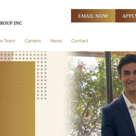
EMAIL NOW
APPL
he Team
Careers
News
Contact