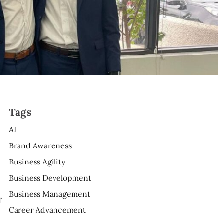
Tags
AI
Brand Awareness
Business Agility
Business Development
Business Management
f
Career Advancement