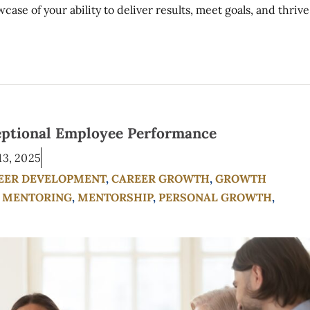
se of your ability to deliver results, meet goals, and thrive
eptional Employee Performance
13, 2025
EER DEVELOPMENT
,
CAREER GROWTH
,
GROWTH
,
MENTORING
,
MENTORSHIP
,
PERSONAL GROWTH
,