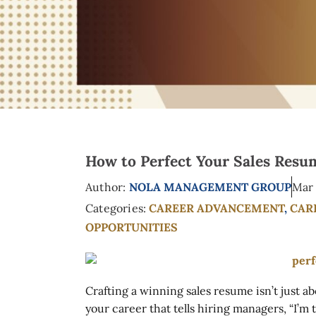
How to Perfect Your Sales Resum
Author:
NOLA MANAGEMENT GROUP
Mar 
Categories:
CAREER ADVANCEMENT
,
CAR
OPPORTUNITIES
Crafting a winning sales resume isn’t just ab
your career that tells hiring managers, “I’m 