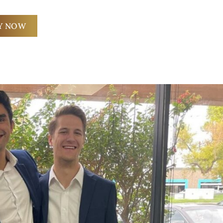
Y NOW