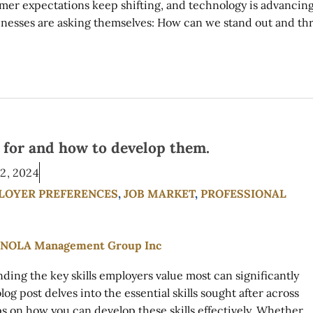
omer expectations keep shifting, and technology is advancin
sinesses are asking themselves: How can we stand out and th
g for and how to develop them.
2, 2024
LOYER PREFERENCES
,
JOB MARKET
,
PROFESSIONAL
ding the key skills employers value most can significantly
g post delves into the essential skills sought after across
ps on how you can develop these skills effectively. Whether