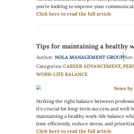
you're looking to improve your communication
Click here to read the full article
Tips for maintaining a healthy w
Author:
NOLA MANAGEMENT GROUP
Nov 
Categories:
CAREER ADVANCEMENT
,
PER
WORK-LIFE BALANCE
Striking the right balance between profess
it's crucial for long-term success and well-b
maintaining a healthy work-life balance whi
time efficiently, reduce stress, and prioriti
Click here to read the full article