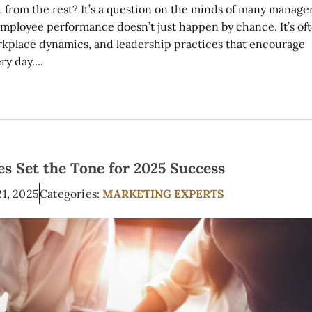
from the rest? It’s a question on the minds of many manage
 employee performance doesn’t just happen by chance. It’s of
workplace dynamics, and leadership practices that encourage
y day....
s Set the Tone for 2025 Success
21, 2025
Categories:
MARKETING EXPERTS