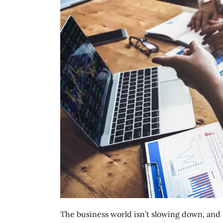
The business world isn’t slowing down, and 2