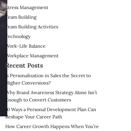
Stress Management
Team Building
Team Building Activities
Technology
Work-Life Balance
Workplace Management
Recent Posts
Is Personalization in Sales the Secret to
Higher Conversions?
Why Brand Awareness Strategy Alone Isn’t
Enough to Convert Customers
10 Ways a Personal Development Plan Can
Reshape Your Career Path
How Career Growth Happens When You’re