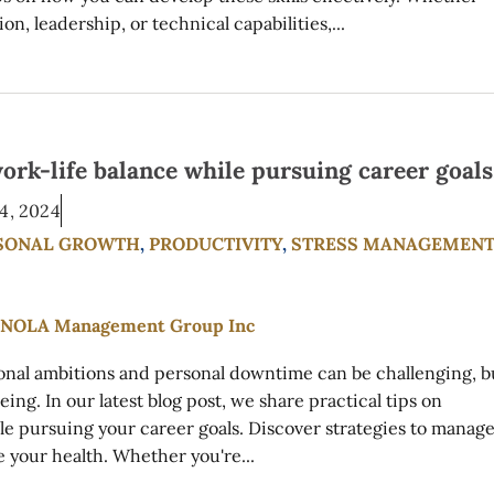
, leadership, or technical capabilities,...
ork-life balance while pursuing career goals
4, 2024
SONAL GROWTH
,
PRODUCTIVITY
,
STRESS MANAGEMEN
ional ambitions and personal downtime can be challenging, b
eing. In our latest blog post, we share practical tips on
le pursuing your career goals. Discover strategies to manag
ze your health. Whether you're...