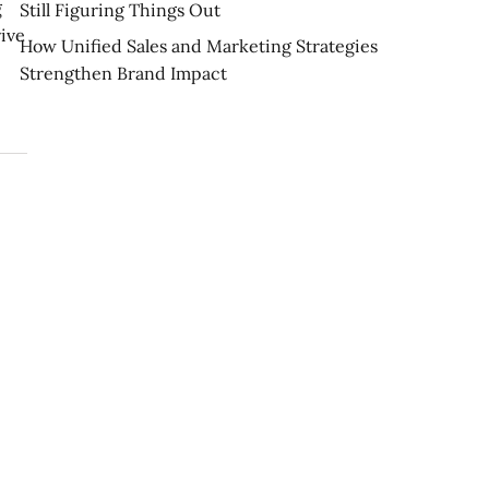
g
Still Figuring Things Out
rive
How Unified Sales and Marketing Strategies
Strengthen Brand Impact