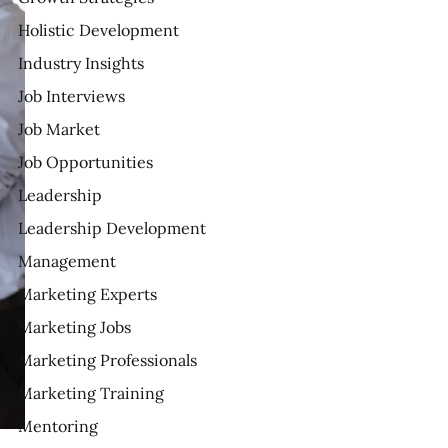
Holistic Development
Industry Insights
Job Interviews
Job Market
Job Opportunities
Leadership
Leadership Development
Management
Marketing Experts
Marketing Jobs
Marketing Professionals
Marketing Training
Mentoring