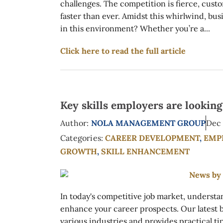
challenges. The competition is fierce, cust
faster than ever. Amidst this whirlwind, bu
in this environment? Whether you’re a...
Click here to read the full article
Key skills employers are lookin
Author:
NOLA MANAGEMENT GROUP
Dec 
Categories:
CAREER DEVELOPMENT
,
EMP
GROWTH
,
SKILL ENHANCEMENT
In today's competitive job market, understan
enhance your career prospects. Our latest blo
various industries and provides practical ti