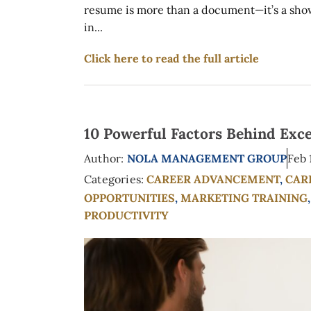
resume is more than a document—it’s a showca
in...
Click here to read the full article
10 Powerful Factors Behind Exc
Author:
NOLA MANAGEMENT GROUP
Feb 
Categories:
CAREER ADVANCEMENT
,
CAR
OPPORTUNITIES
,
MARKETING TRAINING
PRODUCTIVITY