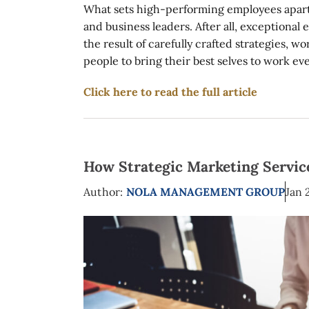
What sets high-performing employees apart 
and business leaders. After all, exceptional
the result of carefully crafted strategies, 
people to bring their best selves to work ever
Click here to read the full article
How Strategic Marketing Service
Author:
NOLA MANAGEMENT GROUP
Jan 