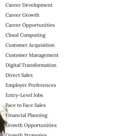
Career Development
Career Growth
Career Opportunities
Cloud Computing
Customer Acquisition
Customer Management
Digital Transformation
Direct Sales
Employer Preferences
Entry-Level Jobs
Face to Face Sales
Financial Planning
Growth Opportunities
Growth Strategies