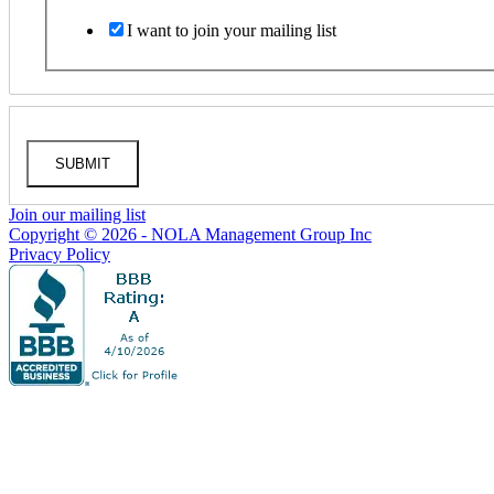
I want to join your mailing list
SUBMIT
Join our mailing list
Copyright © 2026 - NOLA Management Group Inc
Privacy Policy