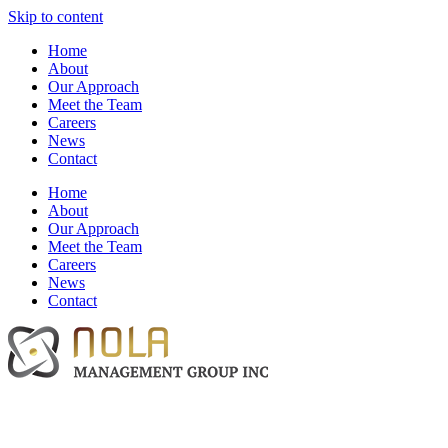
Skip to content
Home
About
Our Approach
Meet the Team
Careers
News
Contact
Home
About
Our Approach
Meet the Team
Careers
News
Contact