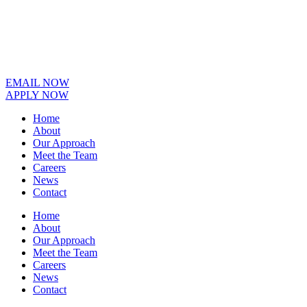
EMAIL NOW
APPLY NOW
Home
About
Our Approach
Meet the Team
Careers
News
Contact
Home
About
Our Approach
Meet the Team
Careers
News
Contact