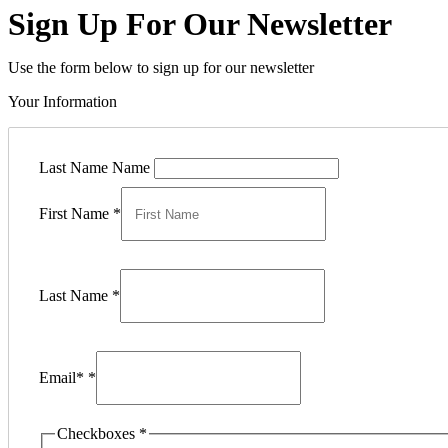
Sign Up For Our Newsletter
Use the form below to sign up for our newsletter
Your Information
Last Name Name
First Name
*
Last Name
*
Email*
*
Checkboxes
*